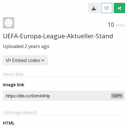
10
VIEWS
UEFA-Europa-League-Aktueller-Stand
Uploaded
2 years ago
Embed codes
Direct links
Image link
COPY
Full image (linked)
HTML