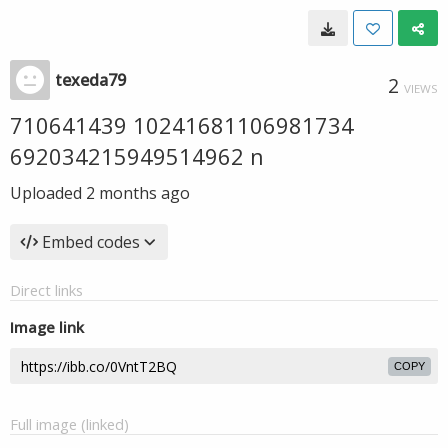
texeda79
2
VIEWS
710641439 10241681106981734
692034215949514962 n
Uploaded
2 months ago
Embed codes
Direct links
Image link
COPY
Full image (linked)