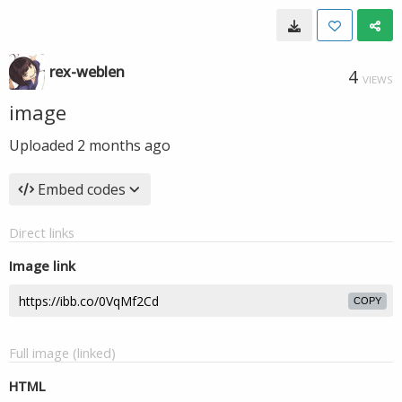
rex-weblen
4
VIEWS
image
Uploaded
2 months ago
Embed codes
Direct links
Image link
COPY
Full image (linked)
HTML