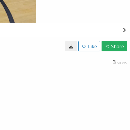
Like
Share
3
VIEWS