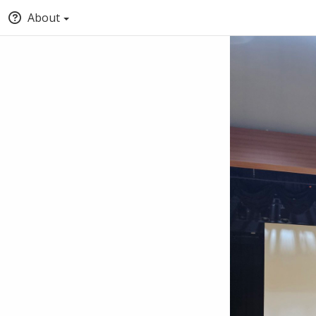
About