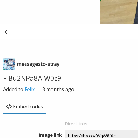
messagesto-stray
F Bu2NPa8AIW0z9
Added to
Felix
—
3 months ago
Embed codes
Direct links
Image link