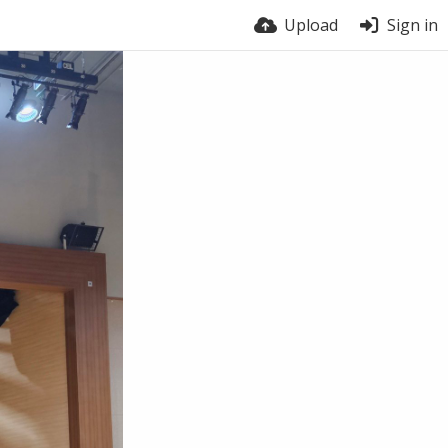
Upload
Sign in