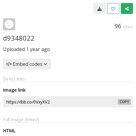
96
VIEWS
d9348022
Uploaded
1 year ago
Embed codes
Direct links
Image link
COPY
Full image (linked)
HTML