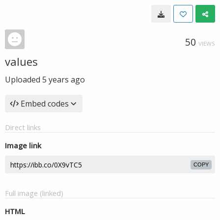
50
VIEWS
values
Uploaded
5 years ago
Embed codes
Direct links
Image link
COPY
Full image (linked)
HTML