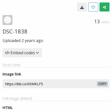
13
VIEWS
DSC-1838
Uploaded
2 years ago
Embed codes
Direct links
Image link
COPY
Full image (linked)
HTML