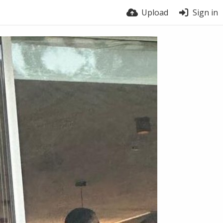
Upload
Sign in