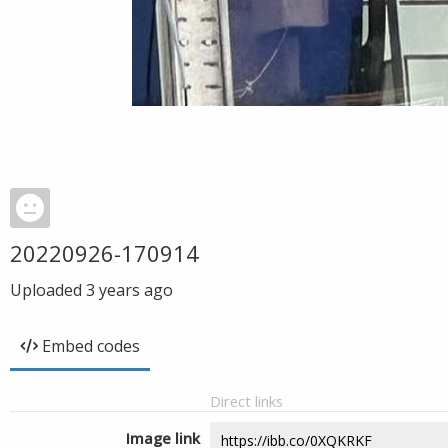
20220926-170914
Uploaded
3 years ago
Embed codes
Direct links
Image link