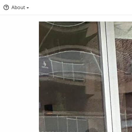
About