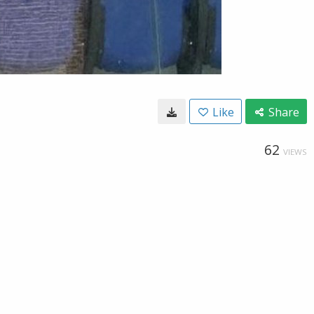
Like
Share
62
VIEWS