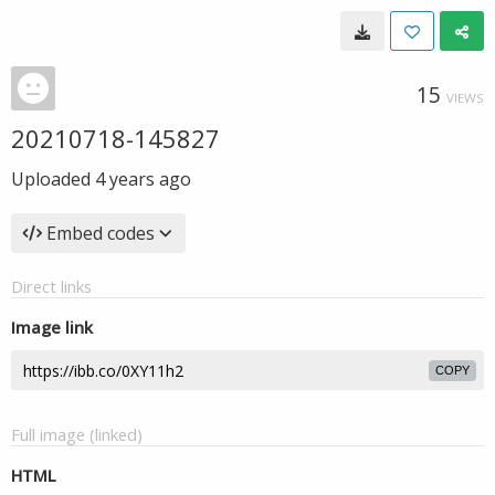
15
VIEWS
20210718-145827
Uploaded
4 years ago
Embed codes
Direct links
Image link
COPY
Full image (linked)
HTML