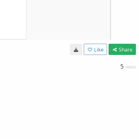
Like
Share
5
VIEWS