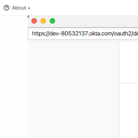
About