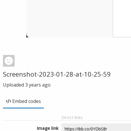
Screenshot-2023-01-28-at-10-25-59
Uploaded
3 years ago
Embed codes
Direct links
Image link