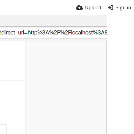
Upload
Sign in