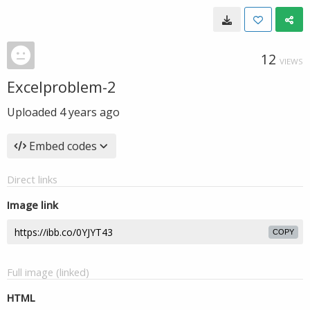
12
VIEWS
Excelproblem-2
Uploaded
4 years ago
Embed codes
Direct links
Image link
COPY
Full image (linked)
HTML