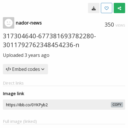
nador-news
350
VIEWS
317304640-677381693782280-
3011792762348454236-n
Uploaded
3 years ago
Embed codes
Direct links
Image link
COPY
Full image (linked)