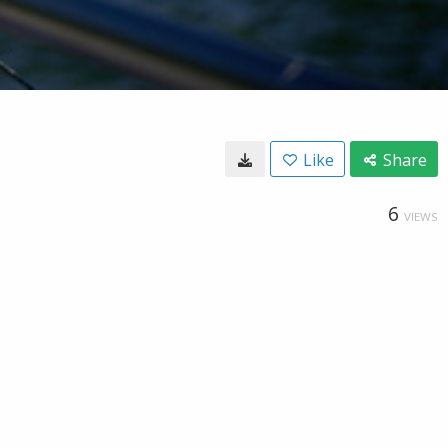
Like
Share
6
VIEWS