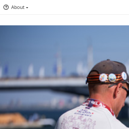
About