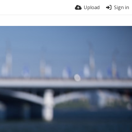
Upload
Sign in