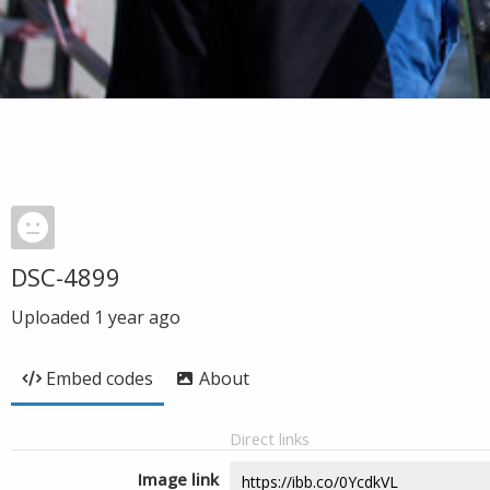
DSC-4899
Uploaded
1 year ago
Embed codes
About
Direct links
Image link