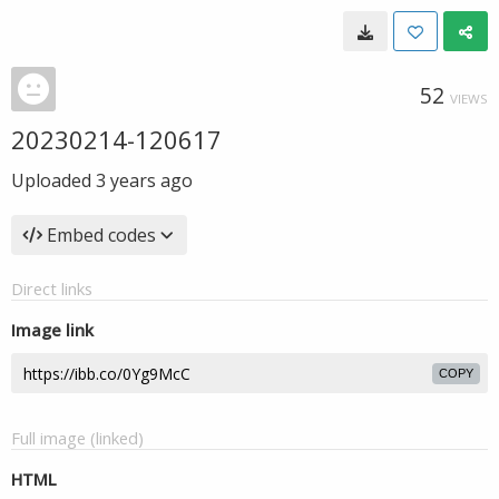
52
VIEWS
20230214-120617
Uploaded
3 years ago
Embed codes
Direct links
Image link
COPY
Full image (linked)
HTML