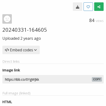
84
VIEWS
20240331-164605
Uploaded
2 years ago
Embed codes
Direct links
Image link
COPY
Full image (linked)
HTML