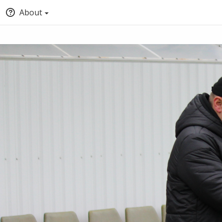
About