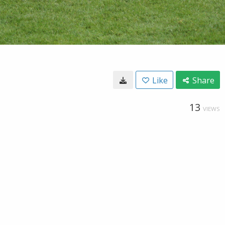
Like
Share
13
VIEWS