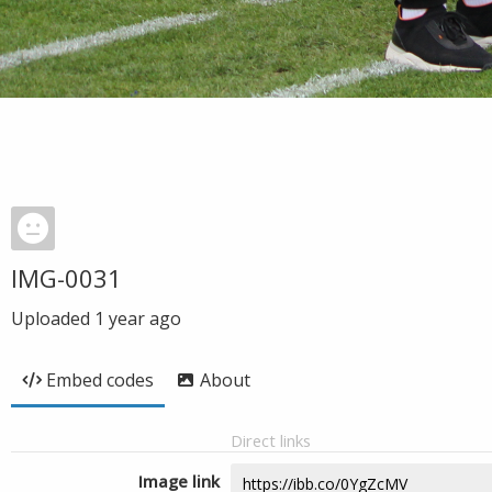
IMG-0031
Uploaded
1 year ago
Embed codes
About
Direct links
Image link