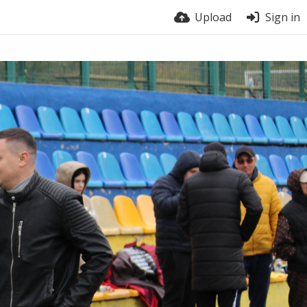
Upload
Sign in