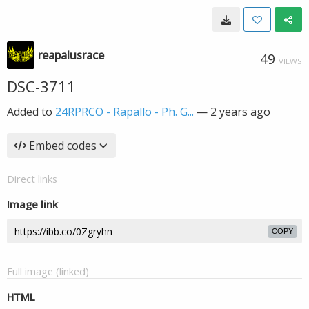
reapalusrace
49
VIEWS
DSC-3711
Added to
24RPRCO - Rapallo - Ph. G...
—
2 years ago
Embed codes
Direct links
Image link
COPY
Full image (linked)
HTML