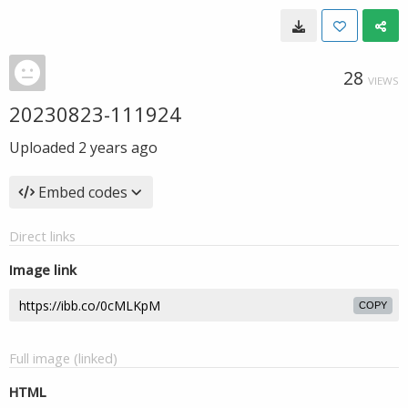
28
VIEWS
20230823-111924
Uploaded
2 years ago
Embed codes
Direct links
Image link
COPY
Full image (linked)
HTML