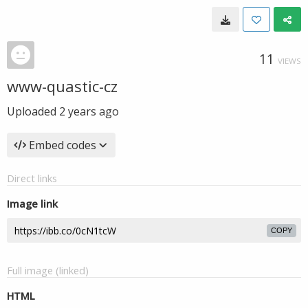
11
VIEWS
www-quastic-cz
Uploaded
2 years ago
Embed codes
Direct links
Image link
COPY
Full image (linked)
HTML