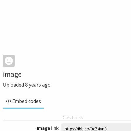
image
Uploaded
8 years ago
Embed codes
Direct links
Image link