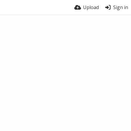
Upload
Sign in