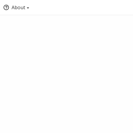
About