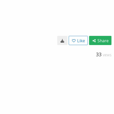
Like
Share
33
VIEWS