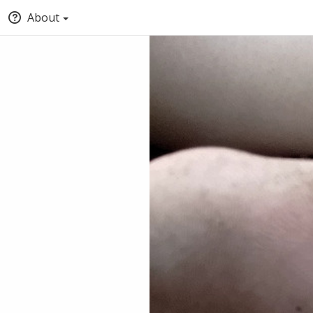
About