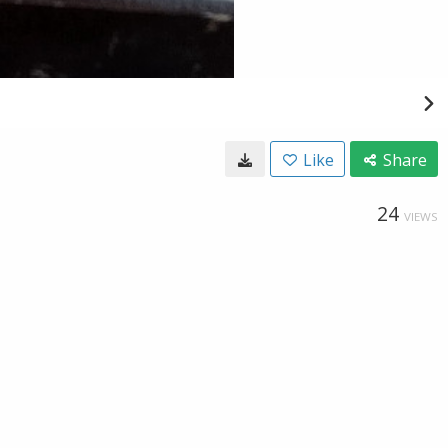
Like
Share
24
VIEWS