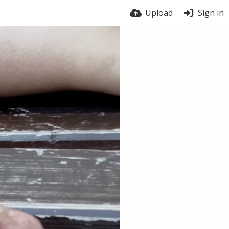
Upload
Sign in