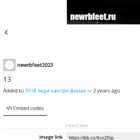
newrbfeet2023
13
Added to
3318 леди кантри-финал
—
2 years ago
Embed codes
Direct links
Image link