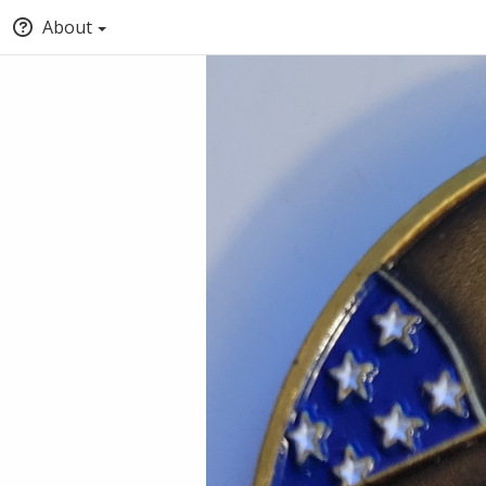
About