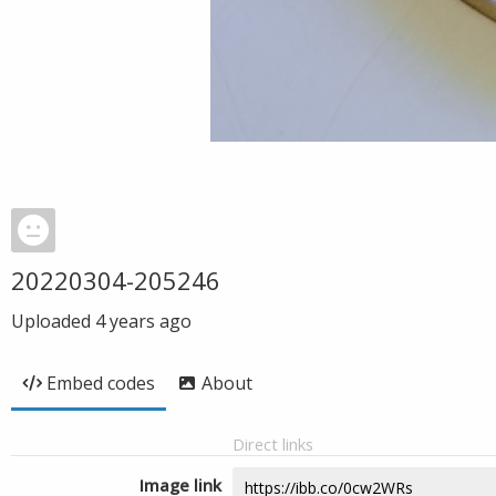
20220304-205246
Uploaded
4 years ago
Embed codes
About
Direct links
Image link