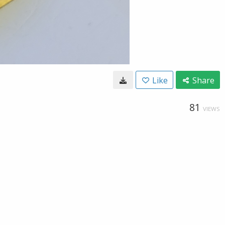
Like
Share
81
VIEWS