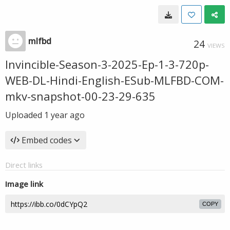
mlfbd
24
VIEWS
Invincible-Season-3-2025-Ep-1-3-720p-
WEB-DL-Hindi-English-ESub-MLFBD-COM-
mkv-snapshot-00-23-29-635
Uploaded
1 year ago
Embed codes
Direct links
Image link
COPY