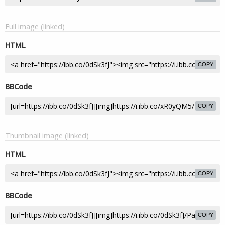
Full image (linked)
HTML
COPY
BBCode
COPY
Thumbnail image (linked)
HTML
COPY
BBCode
COPY