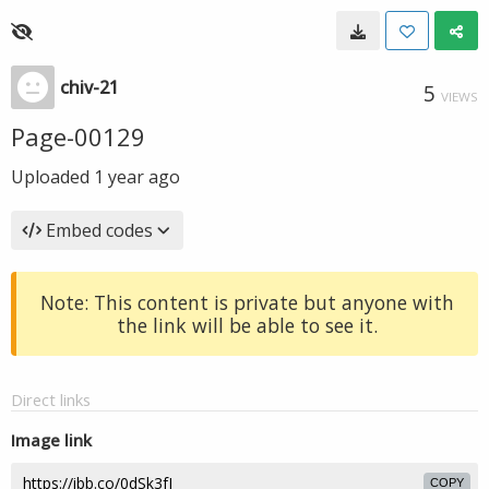
chiv-21
5
VIEWS
Page-00129
Uploaded
1 year ago
Embed codes
Note: This content is private but anyone with
the link will be able to see it.
Direct links
Image link
COPY