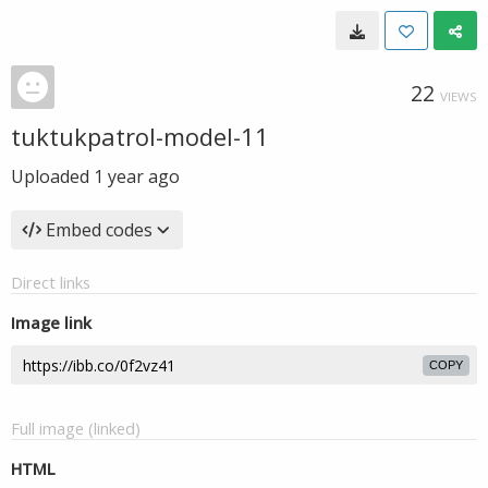
22
VIEWS
tuktukpatrol-model-11
Uploaded
1 year ago
Embed codes
Direct links
Image link
COPY
Full image (linked)
HTML