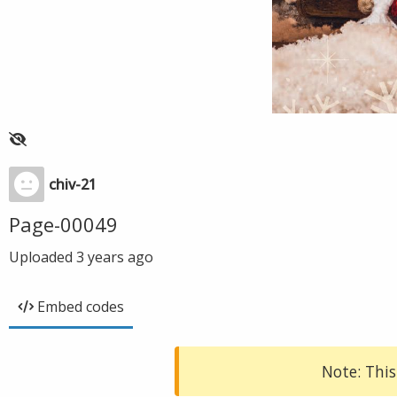
chiv-21
Page-00049
Uploaded
3 years ago
Embed codes
Note: This