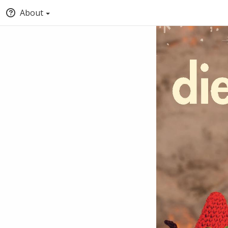
About