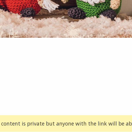
 content is private but anyone with the link will be abl