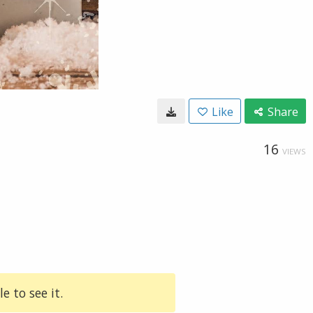
Like
Share
16
VIEWS
e to see it.