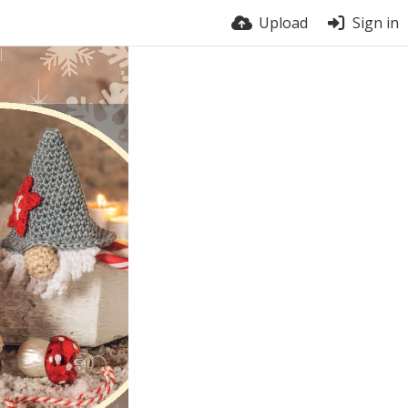
Upload
Sign in