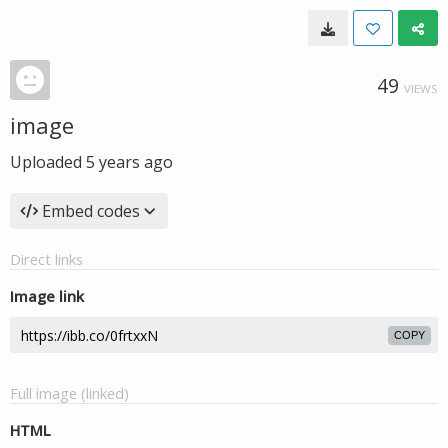
49
VIEWS
image
Uploaded
5 years ago
Embed codes
Direct links
Image link
COPY
Full image (linked)
HTML