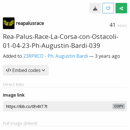
reapalusrace
41
VIEWS
Rea-Palus-Race-La-Corsa-con-Ostacoli-
01-04-23-Ph-Augustin-Bardi-039
Added to
23RPRCO - Ph. Augustin Bardi
—
3 years ago
Embed codes
Direct links
Image link
COPY
Full image (linked)