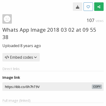
107
VIEWS
Whats App Image 2018 03 02 at 09 55
38
Uploaded
8 years ago
Embed codes
Direct links
Image link
COPY
Full image (linked)