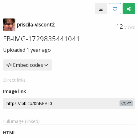
priscila-viscont2
12
VIEWS
FB-IMG-1729835441041
Uploaded
1 year ago
Embed codes
Direct links
Image link
COPY
Full image (linked)
HTML