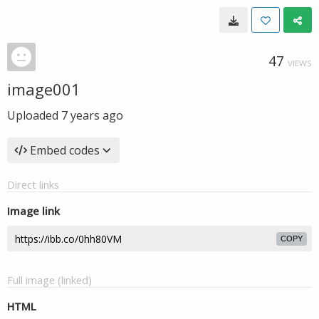
47
VIEWS
image001
Uploaded
7 years ago
Embed codes
Direct links
Image link
COPY
Full image (linked)
HTML