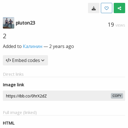
pluton23
19
VIEWS
2
Added to
Калинин
—
2 years ago
Embed codes
Direct links
Image link
COPY
Full image (linked)
HTML