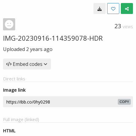
23
VIEWS
IMG-20230916-114359078-HDR
Uploaded
2 years ago
Embed codes
Direct links
Image link
COPY
Full image (linked)
HTML