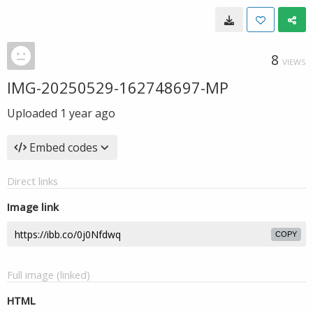
8
VIEWS
IMG-20250529-162748697-MP
Uploaded
1 year ago
Embed codes
Direct links
Image link
COPY
Full image (linked)
HTML