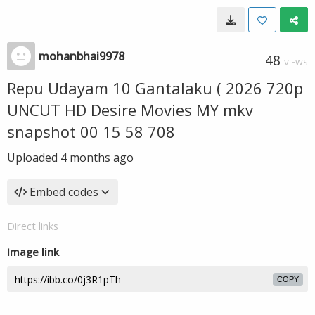
mohanbhai9978
48
VIEWS
Repu Udayam 10 Gantalaku ( 2026 720p
UNCUT HD Desire Movies MY mkv
snapshot 00 15 58 708
Uploaded
4 months ago
Embed codes
Direct links
Image link
COPY