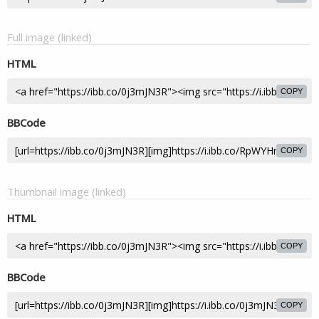
Full image (linked)
HTML
COPY
BBCode
COPY
Thumbnail image (linked)
HTML
COPY
BBCode
COPY