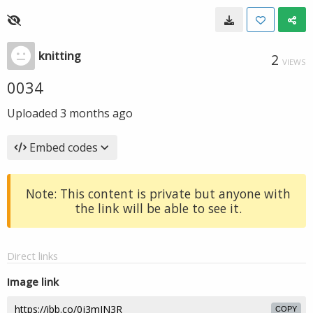
knitting
2
VIEWS
0034
Uploaded
3 months ago
Embed codes
Note: This content is private but anyone with
the link will be able to see it.
Direct links
Image link
COPY