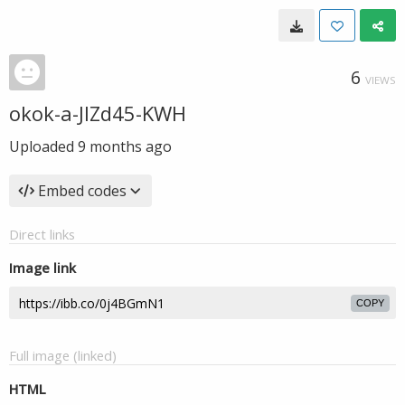
6
VIEWS
okok-a-JIZd45-KWH
Uploaded
9 months ago
Embed codes
Direct links
Image link
COPY
Full image (linked)
HTML