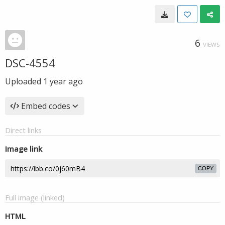
6
VIEWS
DSC-4554
Uploaded
1 year ago
Embed codes
Direct links
Image link
COPY
Full image (linked)
HTML