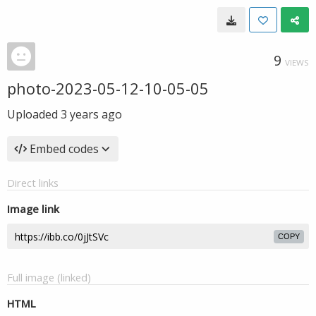
9
VIEWS
photo-2023-05-12-10-05-05
Uploaded
3 years ago
Embed codes
Direct links
Image link
COPY
Full image (linked)
HTML