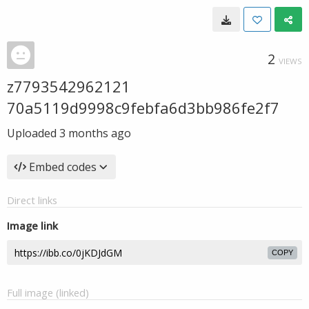
2
VIEWS
z7793542962121
70a5119d9998c9febfa6d3bb986fe2f7
Uploaded
3 months ago
Embed codes
Direct links
Image link
COPY
Full image (linked)