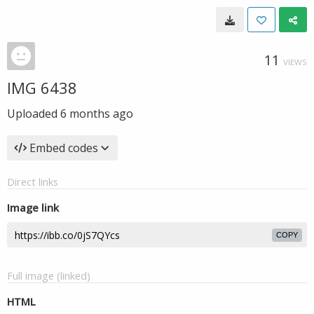
11
VIEWS
IMG 6438
Uploaded
6 months ago
Embed codes
Direct links
Image link
COPY
Full image (linked)
HTML