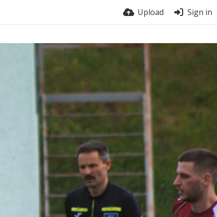
Upload
Sign in