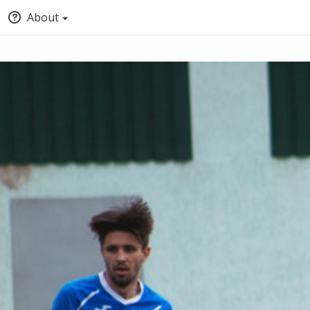
About