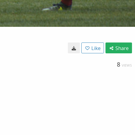
Like
Share
8
VIEWS