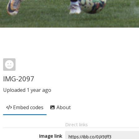
IMG-2097
Uploaded
1 year ago
Embed codes
About
Direct links
Image link