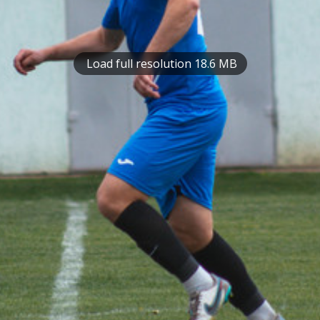
Load full resolution 18.6 MB