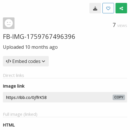
7
VIEWS
FB-IMG-1759767496396
Uploaded
10 months ago
Embed codes
Direct links
Image link
COPY
Full image (linked)
HTML