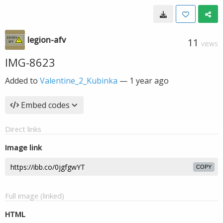
legion-afv
11
VIEWS
IMG-8623
Added to
Valentine_2_Kubinka
—
1 year ago
Embed codes
Direct links
Image link
COPY
Full image (linked)
HTML