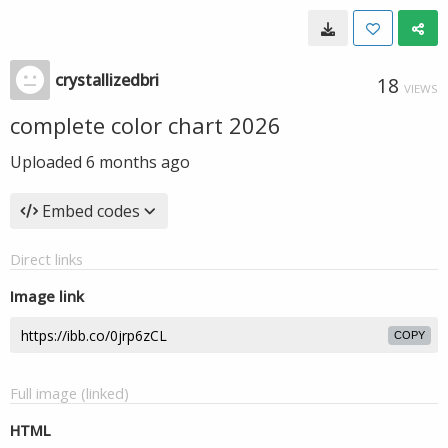
crystallizedbri
18
VIEWS
complete color chart 2026
Uploaded
6 months ago
Embed codes
Direct links
Image link
COPY
Full image (linked)
HTML