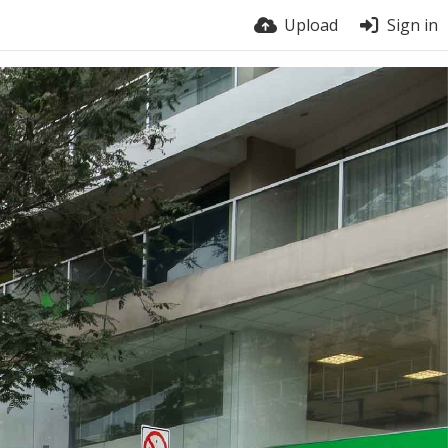
Upload
Sign in