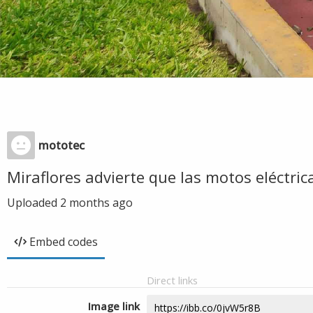
mototec
Miraflores advierte que las motos eléctrica
Uploaded
2 months ago
Embed codes
Direct links
Image link