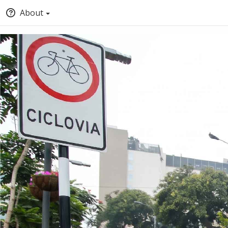
About