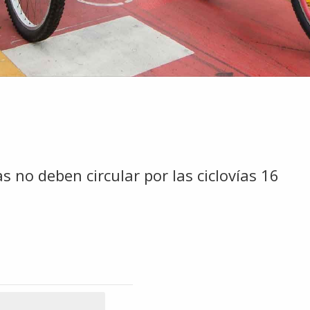
s no deben circular por las ciclovías 16