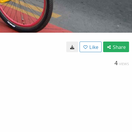
Like
Share
4
VIEWS