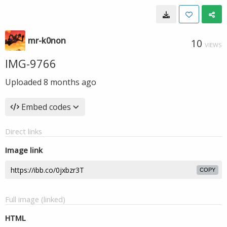
mr-k0non
10
VIEWS
IMG-9766
Uploaded
8 months ago
Embed codes
Direct links
Image link
COPY
Full image (linked)
HTML