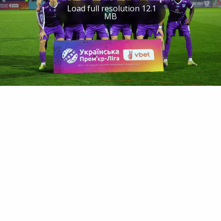
Load full resolution 12.1
MB