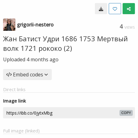
grigorii-nestero
4
VIEWS
Жан Батист Удри 1686 1753 Мертвый
волк 1721 рококо (2)
Uploaded
4 months ago
Embed codes
Direct links
Image link
COPY
Full image (linked)