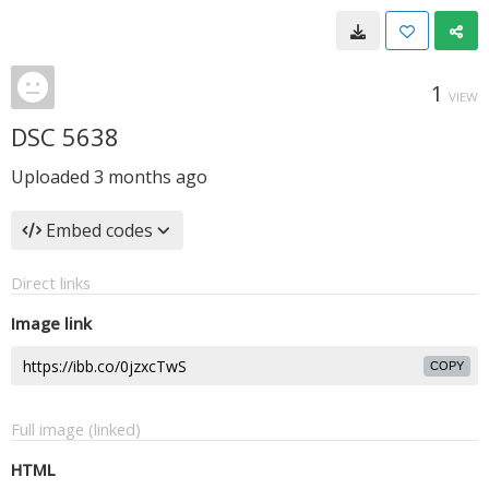
1
VIEW
DSC 5638
Uploaded
3 months ago
Embed codes
Direct links
Image link
COPY
Full image (linked)
HTML