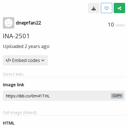
dneprfan22
10
VIEWS
INA-2501
Uploaded
2 years ago
Embed codes
Direct links
Image link
COPY
Full image (linked)
HTML